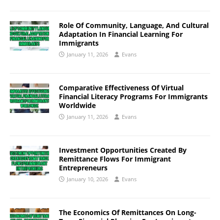
Role Of Community, Language, And Cultural
Adaptation In Financial Learning For
Immigrants
January 11, 2026
Evans
Comparative Effectiveness Of Virtual
Financial Literacy Programs For Immigrants
Worldwide
January 11, 2026
Evans
Investment Opportunities Created By
Remittance Flows For Immigrant
Entrepreneurs
January 10, 2026
Evans
The Economics Of Remittances On Long-