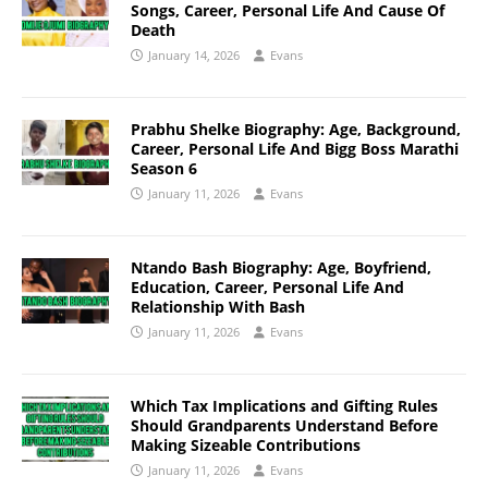
Songs, Career, Personal Life And Cause Of
Death
January 14, 2026
Evans
Prabhu Shelke Biography: Age, Background,
Career, Personal Life And Bigg Boss Marathi
Season 6
January 11, 2026
Evans
Ntando Bash Biography: Age, Boyfriend,
Education, Career, Personal Life And
Relationship With Bash
January 11, 2026
Evans
Which Tax Implications and Gifting Rules
Should Grandparents Understand Before
Making Sizeable Contributions
January 11, 2026
Evans