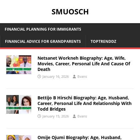
SMUOSCH
FINANCIAL PLANNING FOR IMMIGRANTS
FINANCIAL ADVICE FOR GRANDPARENTS
TOPTRENDDZ
Netsanet Workneh Biography: Age, Wife,
Movies, Career, Personal Life And Cause Of
Death
January 16, 2026
Evans
Bettijo B Hirschi Biography: Age, Husband,
Career, Personal Life And Relationship With
Todd Bridges
January 15, 2026
Evans
Omije Ojumi Biography: Age, Husband,