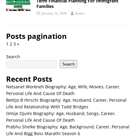
Term Financial Planning For Immigrant
Families
January 10, 2026
Evans
Posts pagination
1
2
3
»
Search
Search
Recent Posts
Netsanet Workneh Biography: Age, Wife, Movies, Career,
Personal Life And Cause Of Death
Bettijo B Hirschi Biography: Age, Husband, Career, Personal
Life And Relationship With Todd Bridges
Omije Ojumi Biography: Age, Husband, Songs, Career,
Personal Life And Cause Of Death
Prabhu Shelke Biography: Age, Background, Career, Personal
Life And Bigg Boss Marathi Season 6