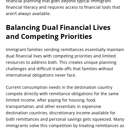
financial planning that goes beyond typical immigrant
financial literacy and requires access to financial tools that
aren’t always available.
Balancing Dual Financial Lives
and Competing Priorities
Immigrant families sending remittances essentially maintain
dual financial lives with competing priorities and limited
resources to address both. This creates unique planning
challenges and difficult trade-offs that families without
international obligations never face.
Current consumption needs in the destination country
compete directly with remittance obligations for the same
limited income. After paying for housing, food,
transportation, and other essentials in expensive
destination countries, discretionary income available for
both remittances and personal savings gets squeezed. Many
immigrants solve this competition by treating remittances as