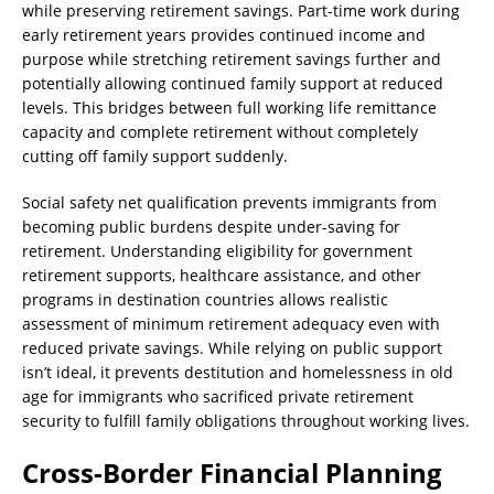
while preserving retirement savings. Part-time work during
early retirement years provides continued income and
purpose while stretching retirement savings further and
potentially allowing continued family support at reduced
levels. This bridges between full working life remittance
capacity and complete retirement without completely
cutting off family support suddenly.
Social safety net qualification prevents immigrants from
becoming public burdens despite under-saving for
retirement. Understanding eligibility for government
retirement supports, healthcare assistance, and other
programs in destination countries allows realistic
assessment of minimum retirement adequacy even with
reduced private savings. While relying on public support
isn’t ideal, it prevents destitution and homelessness in old
age for immigrants who sacrificed private retirement
security to fulfill family obligations throughout working lives.
Cross-Border Financial Planning