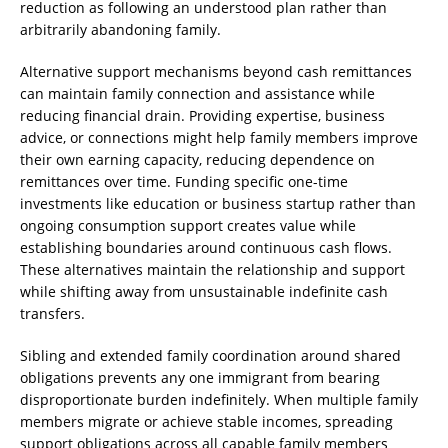
reduction as following an understood plan rather than
arbitrarily abandoning family.
Alternative support mechanisms beyond cash remittances
can maintain family connection and assistance while
reducing financial drain. Providing expertise, business
advice, or connections might help family members improve
their own earning capacity, reducing dependence on
remittances over time. Funding specific one-time
investments like education or business startup rather than
ongoing consumption support creates value while
establishing boundaries around continuous cash flows.
These alternatives maintain the relationship and support
while shifting away from unsustainable indefinite cash
transfers.
Sibling and extended family coordination around shared
obligations prevents any one immigrant from bearing
disproportionate burden indefinitely. When multiple family
members migrate or achieve stable incomes, spreading
support obligations across all capable family members