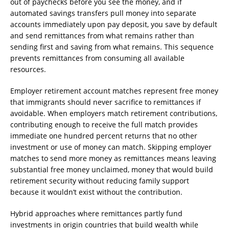
out of paychecks before you see the money, and if
automated savings transfers pull money into separate
accounts immediately upon pay deposit, you save by default
and send remittances from what remains rather than
sending first and saving from what remains. This sequence
prevents remittances from consuming all available
resources.
Employer retirement account matches represent free money
that immigrants should never sacrifice to remittances if
avoidable. When employers match retirement contributions,
contributing enough to receive the full match provides
immediate one hundred percent returns that no other
investment or use of money can match. Skipping employer
matches to send more money as remittances means leaving
substantial free money unclaimed, money that would build
retirement security without reducing family support
because it wouldn’t exist without the contribution.
Hybrid approaches where remittances partly fund
investments in origin countries that build wealth while