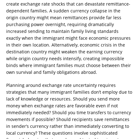
create exchange rate shocks that can devastate remittance-
dependent families. A sudden currency collapse in the
origin country might mean remittances provide far less
purchasing power overnight, requiring dramatically
increased sending to maintain family living standards
exactly when the immigrant might face economic pressures
in their own location. Alternatively, economic crisis in the
destination country might weaken the earning currency
while origin country needs intensify, creating impossible
binds where immigrant families must choose between their
own survival and family obligations abroad.
Planning around exchange rate uncertainty requires
strategies that many immigrant families don’t employ due to
lack of knowledge or resources. Should you send more
money when exchange rates are favorable even if not
immediately needed? Should you time transfers to currency
movements if possible? Should recipients save remittances
in sender’s currency rather than immediately converting to
local currency? These questions involve sophisticated