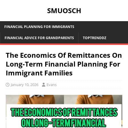
SMUOSCH
FINANCIAL PLANNING FOR IMMIGRANTS
FINANCIAL ADVICE FOR GRANDPARENTS
TOPTRENDDZ
The Economics Of Remittances On
Long-Term Financial Planning For
Immigrant Families
January 10, 2026
Evans