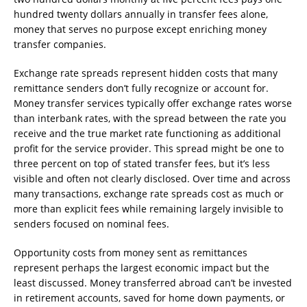
hundred twenty dollars annually in transfer fees alone,
money that serves no purpose except enriching money
transfer companies.
Exchange rate spreads represent hidden costs that many
remittance senders don’t fully recognize or account for.
Money transfer services typically offer exchange rates worse
than interbank rates, with the spread between the rate you
receive and the true market rate functioning as additional
profit for the service provider. This spread might be one to
three percent on top of stated transfer fees, but it’s less
visible and often not clearly disclosed. Over time and across
many transactions, exchange rate spreads cost as much or
more than explicit fees while remaining largely invisible to
senders focused on nominal fees.
Opportunity costs from money sent as remittances
represent perhaps the largest economic impact but the
least discussed. Money transferred abroad can’t be invested
in retirement accounts, saved for home down payments, or