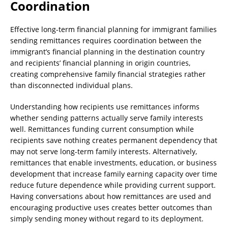
Coordination
Effective long-term financial planning for immigrant families
sending remittances requires coordination between the
immigrant’s financial planning in the destination country
and recipients’ financial planning in origin countries,
creating comprehensive family financial strategies rather
than disconnected individual plans.
Understanding how recipients use remittances informs
whether sending patterns actually serve family interests
well. Remittances funding current consumption while
recipients save nothing creates permanent dependency that
may not serve long-term family interests. Alternatively,
remittances that enable investments, education, or business
development that increase family earning capacity over time
reduce future dependence while providing current support.
Having conversations about how remittances are used and
encouraging productive uses creates better outcomes than
simply sending money without regard to its deployment.