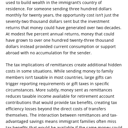
used to build wealth in the immigrant’s country of
residence. For someone sending three hundred dollars
monthly for twenty years, the opportunity cost isn’t just the
seventy-two thousand dollars sent but the investment
returns that money could have generated over two decades.
At modest five percent annual returns, money that could
have grown to over one hundred twenty-three thousand
dollars instead provided current consumption or support
abroad with no accumulation for the sender.
The tax implications of remittances create additional hidden
costs in some situations. While sending money to family
members isn’t taxable in most countries, large gifts can
trigger reporting requirements or gift taxes in specific
circumstances. More subtly, money sent as remittances
reduces taxable income available for retirement account
contributions that would provide tax benefits, creating tax
efficiency losses beyond the direct costs of transfers
themselves. The interaction between remittances and tax-
advantaged savings means immigrant families often miss
tax benefits that would be available if the same money could