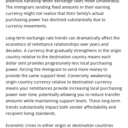
potential hardship when exchange rates move unfavorably.
The immigrant sending fixed amounts in their earning
currency might not realize that their family’s actual
purchasing power has declined substantially due to
currency movements.
Long-term exchange rate trends can dramatically affect the
economics of remittance relationships over years and
decades. A currency that gradually strengthens in the origin
country relative to the destination country means each
dollar sent provides progressively less local purchasing
power, forcing the immigrant to send more money to
provide the same support level. Conversely, weakening
origin country currency relative to destination currency
means your remittances provide increasing local purchasing
power over time, potentially allowing you to reduce transfer
amounts while maintaining support levels. These long-term
trends substantially impact both sender affordability and
recipient living standards.
Economic crises in either origin or destination countries