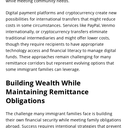
while meeting community needs.
Digital payment platforms and cryptocurrency create new
possibilities for international transfers that might reduce
costs in some circumstances. Services like PayPal, Venmo
internationally, or cryptocurrency transfers eliminate
traditional intermediaries and might offer lower costs,
though they require recipients to have appropriate
technology access and financial literacy to manage digital
funds. These approaches remain challenging for many
remittance corridors but represent evolving options that
some immigrant families can leverage.
Building Wealth While
Maintaining Remittance
Obligations
The challenge many immigrant families face is building
their own financial security while meeting family obligations
abroad. Success requires intentional strategies that prevent