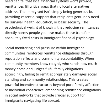
need capital that local financial systems won’t provide,
remittances fill critical gaps that no local alternatives
address. The immigrant isn’t simply being generous but
providing essential support that recipients genuinely need
for survival, health, education, or basic security. The
psychological weight of knowing that reducing remittances
directly harms people you love makes these transfers
absolutely fixed costs in immigrant financial psychology.
Social monitoring and pressure within immigrant
communities reinforces remittance obligations through
reputation effects and community accountability. When
community members know roughly who sends how much
money home and judges fulfill family obligations
accordingly, failing to remit appropriately damages social
standing and community relationships. This creates
powerful incentive structures beyond pure family affection
or individual conscience, embedding remittance obligations
in social networks that provide crucial support for
immigrants navigating life abroad.