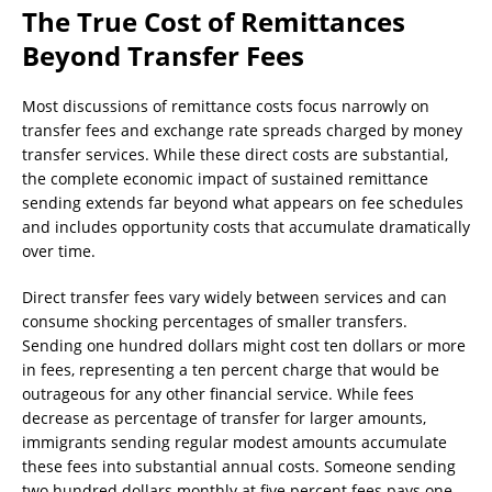
The True Cost of Remittances
Beyond Transfer Fees
Most discussions of remittance costs focus narrowly on
transfer fees and exchange rate spreads charged by money
transfer services. While these direct costs are substantial,
the complete economic impact of sustained remittance
sending extends far beyond what appears on fee schedules
and includes opportunity costs that accumulate dramatically
over time.
Direct transfer fees vary widely between services and can
consume shocking percentages of smaller transfers.
Sending one hundred dollars might cost ten dollars or more
in fees, representing a ten percent charge that would be
outrageous for any other financial service. While fees
decrease as percentage of transfer for larger amounts,
immigrants sending regular modest amounts accumulate
these fees into substantial annual costs. Someone sending
two hundred dollars monthly at five percent fees pays one