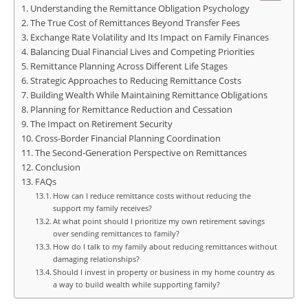
Understanding the Remittance Obligation Psychology
The True Cost of Remittances Beyond Transfer Fees
Exchange Rate Volatility and Its Impact on Family Finances
Balancing Dual Financial Lives and Competing Priorities
Remittance Planning Across Different Life Stages
Strategic Approaches to Reducing Remittance Costs
Building Wealth While Maintaining Remittance Obligations
Planning for Remittance Reduction and Cessation
The Impact on Retirement Security
Cross-Border Financial Planning Coordination
The Second-Generation Perspective on Remittances
Conclusion
FAQs
How can I reduce remittance costs without reducing the
support my family receives?
At what point should I prioritize my own retirement savings
over sending remittances to family?
How do I talk to my family about reducing remittances without
damaging relationships?
Should I invest in property or business in my home country as
a way to build wealth while supporting family?