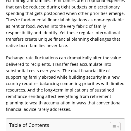
For immigrant families, remittances aren’t optional expenses
that can be reduced during tight budgets or discretionary
spending that gets postponed when other priorities emerge.
They’re fundamental financial obligations as non-negotiable
as rent or food, woven into the very fabric of family
responsibility and identity. Yet these regular international
transfers create unique financial planning challenges that
native-born families never face.
Exchange rate fluctuations can dramatically alter the value
delivered to recipients. Transfer fees accumulate into
substantial costs over years. The dual financial life of
supporting family abroad while building security in a new
country requires balancing competing priorities with limited
resources. And the long-term implications of sustained
remittance sending affect everything from retirement
planning to wealth accumulation in ways that conventional
financial advice rarely addresses.
Table of Contents