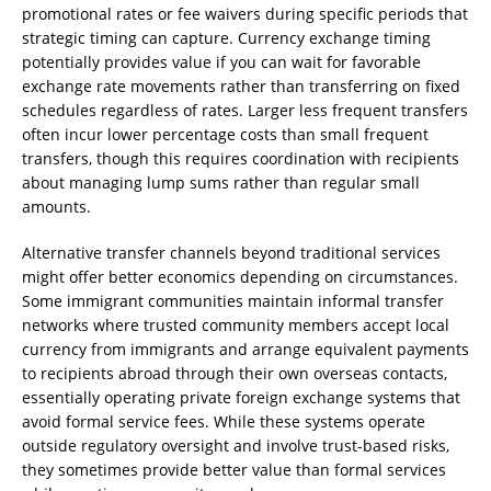
promotional rates or fee waivers during specific periods that
strategic timing can capture. Currency exchange timing
potentially provides value if you can wait for favorable
exchange rate movements rather than transferring on fixed
schedules regardless of rates. Larger less frequent transfers
often incur lower percentage costs than small frequent
transfers, though this requires coordination with recipients
about managing lump sums rather than regular small
amounts.
Alternative transfer channels beyond traditional services
might offer better economics depending on circumstances.
Some immigrant communities maintain informal transfer
networks where trusted community members accept local
currency from immigrants and arrange equivalent payments
to recipients abroad through their own overseas contacts,
essentially operating private foreign exchange systems that
avoid formal service fees. While these systems operate
outside regulatory oversight and involve trust-based risks,
they sometimes provide better value than formal services