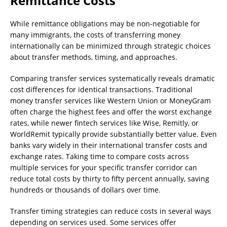
Remittance Costs
While remittance obligations may be non-negotiable for
many immigrants, the costs of transferring money
internationally can be minimized through strategic choices
about transfer methods, timing, and approaches.
Comparing transfer services systematically reveals dramatic
cost differences for identical transactions. Traditional
money transfer services like Western Union or MoneyGram
often charge the highest fees and offer the worst exchange
rates, while newer fintech services like Wise, Remitly, or
WorldRemit typically provide substantially better value. Even
banks vary widely in their international transfer costs and
exchange rates. Taking time to compare costs across
multiple services for your specific transfer corridor can
reduce total costs by thirty to fifty percent annually, saving
hundreds or thousands of dollars over time.
Transfer timing strategies can reduce costs in several ways
depending on services used. Some services offer