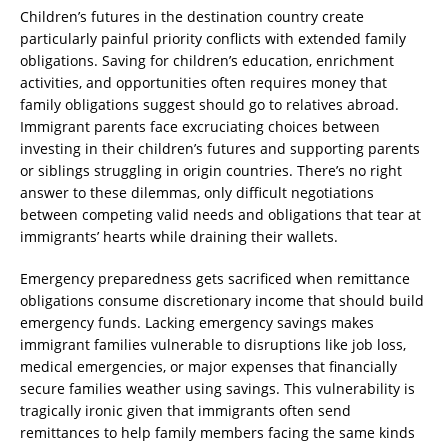
Children’s futures in the destination country create
particularly painful priority conflicts with extended family
obligations. Saving for children’s education, enrichment
activities, and opportunities often requires money that
family obligations suggest should go to relatives abroad.
Immigrant parents face excruciating choices between
investing in their children’s futures and supporting parents
or siblings struggling in origin countries. There’s no right
answer to these dilemmas, only difficult negotiations
between competing valid needs and obligations that tear at
immigrants’ hearts while draining their wallets.
Emergency preparedness gets sacrificed when remittance
obligations consume discretionary income that should build
emergency funds. Lacking emergency savings makes
immigrant families vulnerable to disruptions like job loss,
medical emergencies, or major expenses that financially
secure families weather using savings. This vulnerability is
tragically ironic given that immigrants often send
remittances to help family members facing the same kinds