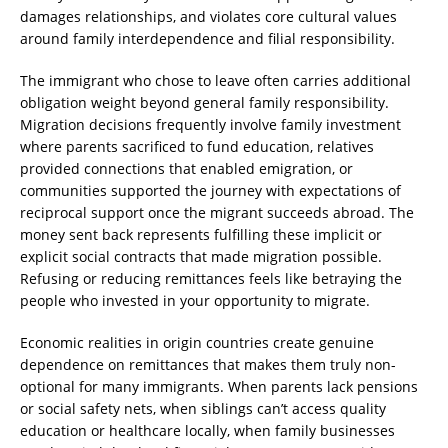
damages relationships, and violates core cultural values
around family interdependence and filial responsibility.
The immigrant who chose to leave often carries additional
obligation weight beyond general family responsibility.
Migration decisions frequently involve family investment
where parents sacrificed to fund education, relatives
provided connections that enabled emigration, or
communities supported the journey with expectations of
reciprocal support once the migrant succeeds abroad. The
money sent back represents fulfilling these implicit or
explicit social contracts that made migration possible.
Refusing or reducing remittances feels like betraying the
people who invested in your opportunity to migrate.
Economic realities in origin countries create genuine
dependence on remittances that makes them truly non-
optional for many immigrants. When parents lack pensions
or social safety nets, when siblings can’t access quality
education or healthcare locally, when family businesses