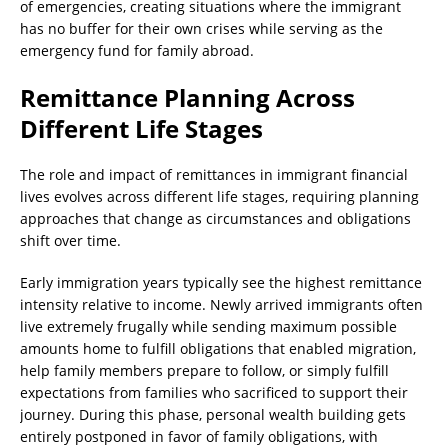
of emergencies, creating situations where the immigrant
has no buffer for their own crises while serving as the
emergency fund for family abroad.
Remittance Planning Across
Different Life Stages
The role and impact of remittances in immigrant financial
lives evolves across different life stages, requiring planning
approaches that change as circumstances and obligations
shift over time.
Early immigration years typically see the highest remittance
intensity relative to income. Newly arrived immigrants often
live extremely frugally while sending maximum possible
amounts home to fulfill obligations that enabled migration,
help family members prepare to follow, or simply fulfill
expectations from families who sacrificed to support their
journey. During this phase, personal wealth building gets
entirely postponed in favor of family obligations, with