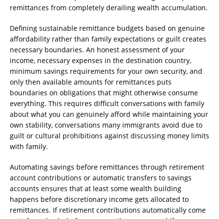
remittances from completely derailing wealth accumulation.
Defining sustainable remittance budgets based on genuine
affordability rather than family expectations or guilt creates
necessary boundaries. An honest assessment of your
income, necessary expenses in the destination country,
minimum savings requirements for your own security, and
only then available amounts for remittances puts
boundaries on obligations that might otherwise consume
everything. This requires difficult conversations with family
about what you can genuinely afford while maintaining your
own stability, conversations many immigrants avoid due to
guilt or cultural prohibitions against discussing money limits
with family.
Automating savings before remittances through retirement
account contributions or automatic transfers to savings
accounts ensures that at least some wealth building
happens before discretionary income gets allocated to
remittances. If retirement contributions automatically come