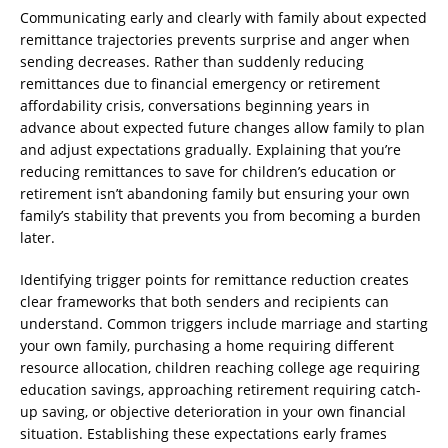
Communicating early and clearly with family about expected
remittance trajectories prevents surprise and anger when
sending decreases. Rather than suddenly reducing
remittances due to financial emergency or retirement
affordability crisis, conversations beginning years in
advance about expected future changes allow family to plan
and adjust expectations gradually. Explaining that you’re
reducing remittances to save for children’s education or
retirement isn’t abandoning family but ensuring your own
family’s stability that prevents you from becoming a burden
later.
Identifying trigger points for remittance reduction creates
clear frameworks that both senders and recipients can
understand. Common triggers include marriage and starting
your own family, purchasing a home requiring different
resource allocation, children reaching college age requiring
education savings, approaching retirement requiring catch-
up saving, or objective deterioration in your own financial
situation. Establishing these expectations early frames