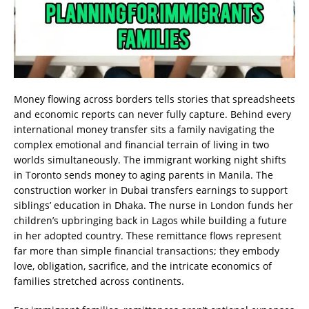
Money flowing across borders tells stories that spreadsheets
and economic reports can never fully capture. Behind every
international money transfer sits a family navigating the
complex emotional and financial terrain of living in two
worlds simultaneously. The immigrant working night shifts
in Toronto sends money to aging parents in Manila. The
construction worker in Dubai transfers earnings to support
siblings’ education in Dhaka. The nurse in London funds her
children’s upbringing back in Lagos while building a future
in her adopted country. These remittance flows represent
far more than simple financial transactions; they embody
love, obligation, sacrifice, and the intricate economics of
families stretched across continents.