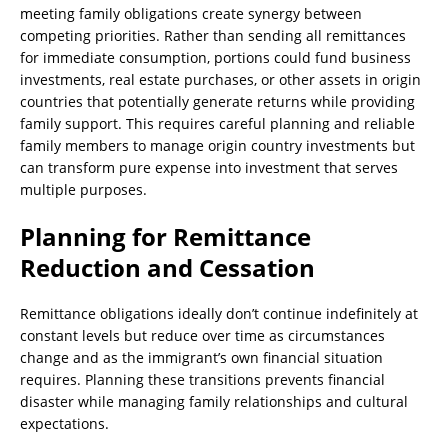
meeting family obligations create synergy between
competing priorities. Rather than sending all remittances
for immediate consumption, portions could fund business
investments, real estate purchases, or other assets in origin
countries that potentially generate returns while providing
family support. This requires careful planning and reliable
family members to manage origin country investments but
can transform pure expense into investment that serves
multiple purposes.
Planning for Remittance
Reduction and Cessation
Remittance obligations ideally don’t continue indefinitely at
constant levels but reduce over time as circumstances
change and as the immigrant’s own financial situation
requires. Planning these transitions prevents financial
disaster while managing family relationships and cultural
expectations.