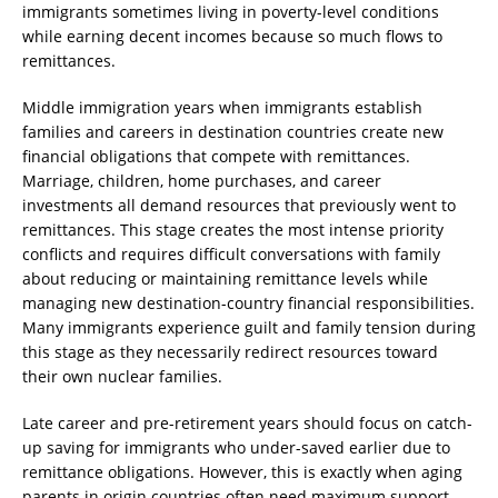
immigrants sometimes living in poverty-level conditions
while earning decent incomes because so much flows to
remittances.
Middle immigration years when immigrants establish
families and careers in destination countries create new
financial obligations that compete with remittances.
Marriage, children, home purchases, and career
investments all demand resources that previously went to
remittances. This stage creates the most intense priority
conflicts and requires difficult conversations with family
about reducing or maintaining remittance levels while
managing new destination-country financial responsibilities.
Many immigrants experience guilt and family tension during
this stage as they necessarily redirect resources toward
their own nuclear families.
Late career and pre-retirement years should focus on catch-
up saving for immigrants who under-saved earlier due to
remittance obligations. However, this is exactly when aging
parents in origin countries often need maximum support,