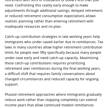
need. Confronting this reality early enough to make
adjustments through additional savings, delayed retirement,
or reduced retirement consumption expectations allows
realistic planning rather than entering retirement with
inadequate resources and no plan.
Catch-up contribution strategies in late working years help
immigrants who under-saved earlier due to remittances. Tax
laws in many countries allow higher retirement contribution
limits for people over fifty specifically because many people
under-save early and need catch-up capacity. Maximizing
these catch-up contributions requires prioritizing
retirement over remittances during the final working years,
a difficult shift that requires family conversations about
changed circumstances and reduced capacity for ongoing
support.
Phased retirement approaches where immigrants gradually
reduce work rather than stopping completely can extend
income years that allow continued modest remittances