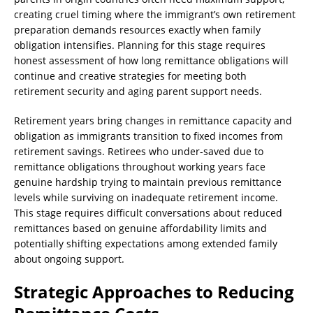
creating cruel timing where the immigrant’s own retirement
preparation demands resources exactly when family
obligation intensifies. Planning for this stage requires
honest assessment of how long remittance obligations will
continue and creative strategies for meeting both
retirement security and aging parent support needs.
Retirement years bring changes in remittance capacity and
obligation as immigrants transition to fixed incomes from
retirement savings. Retirees who under-saved due to
remittance obligations throughout working years face
genuine hardship trying to maintain previous remittance
levels while surviving on inadequate retirement income.
This stage requires difficult conversations about reduced
remittances based on genuine affordability limits and
potentially shifting expectations among extended family
about ongoing support.
Strategic Approaches to Reducing