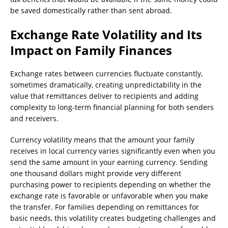
be saved domestically rather than sent abroad.
Exchange Rate Volatility and Its
Impact on Family Finances
Exchange rates between currencies fluctuate constantly,
sometimes dramatically, creating unpredictability in the
value that remittances deliver to recipients and adding
complexity to long-term financial planning for both senders
and receivers.
Currency volatility means that the amount your family
receives in local currency varies significantly even when you
send the same amount in your earning currency. Sending
one thousand dollars might provide very different
purchasing power to recipients depending on whether the
exchange rate is favorable or unfavorable when you make
the transfer. For families depending on remittances for
basic needs, this volatility creates budgeting challenges and