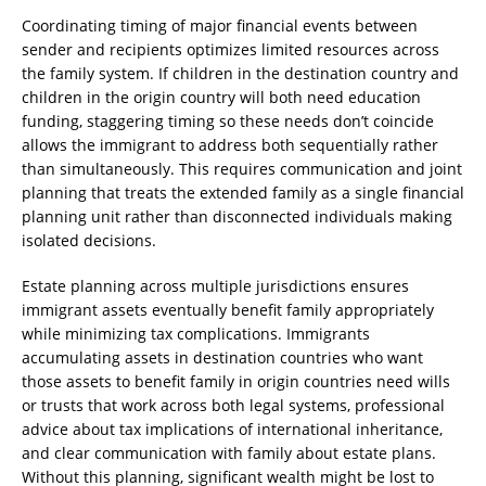
Coordinating timing of major financial events between
sender and recipients optimizes limited resources across
the family system. If children in the destination country and
children in the origin country will both need education
funding, staggering timing so these needs don’t coincide
allows the immigrant to address both sequentially rather
than simultaneously. This requires communication and joint
planning that treats the extended family as a single financial
planning unit rather than disconnected individuals making
isolated decisions.
Estate planning across multiple jurisdictions ensures
immigrant assets eventually benefit family appropriately
while minimizing tax complications. Immigrants
accumulating assets in destination countries who want
those assets to benefit family in origin countries need wills
or trusts that work across both legal systems, professional
advice about tax implications of international inheritance,
and clear communication with family about estate plans.
Without this planning, significant wealth might be lost to