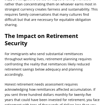
rather than concentrating them on whoever earns most in
strongest currency creates fairness and sustainability. This
requires family conversations that many cultures find
difficult but that are necessary for equitable obligation
sharing.
The Impact on Retirement
Security
For immigrants who send substantial remittances
throughout working lives, retirement planning requires
confronting the reality that remittances likely reduced
retirement savings below adequacy and planning
accordingly.
Honest retirement needs assessment requires
acknowledging how remittances affected accumulation. If
you sent three hundred dollars monthly for twenty-five
years that could have been invested for retirement, you face
retirement with tens of thousands of dollars less than you