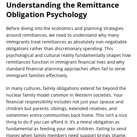
Understanding the Remittance
Obligation Psychology
Before diving into the economics and planning strategies
around remittances, we need to understand why many
immigrants treat remittances as absolutely non-negotiable
obligations rather than discretionary spending. This
psychological and cultural reality fundamentally shapes how
remittances function in immigrant financial lives and why
standard financial planning approaches often fail to serve
immigrant families effectively.
In many cultures, family obligations extend far beyond the
nuclear family model common in Western societies. Your
financial responsibility includes not just your spouse and
children but parents, siblings, extended relatives, and
sometimes entire communities back home. This isn’t a nice
thing to do if you can afford it; it’s a moral obligation as
fundamental as feeding your own children. Failing to send
money when family members need support brings shame,