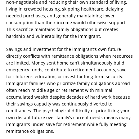
non-negotiable and reducing their own standard of living,
living in crowded housing, skipping healthcare, delaying
needed purchases, and generally maintaining lower
consumption than their income would otherwise support.
This sacrifice maintains family obligations but creates
hardship and vulnerability for the immigrant.
Savings and investment for the immigrant’s own future
directly conflicts with remittance obligations when resources
are limited. Money sent home can’t simultaneously build
emergency funds, contribute to retirement accounts, save
for children’s education, or invest for long-term security.
Immigrant families who prioritize family obligations abroad
often reach middle age or retirement with minimal
accumulated wealth despite decades of hard work because
their savings capacity was continuously diverted to
remittances. The psychological difficulty of prioritizing your
own distant future over family’s current needs means many
immigrants under-save for retirement while fully meeting
remittance obligations.