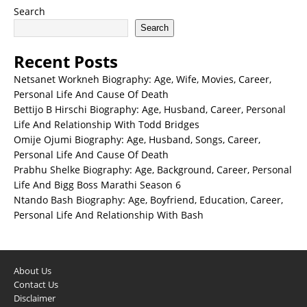
Search
Search
Recent Posts
Netsanet Workneh Biography: Age, Wife, Movies, Career,
Personal Life And Cause Of Death
Bettijo B Hirschi Biography: Age, Husband, Career, Personal
Life And Relationship With Todd Bridges
Omije Ojumi Biography: Age, Husband, Songs, Career,
Personal Life And Cause Of Death
Prabhu Shelke Biography: Age, Background, Career, Personal
Life And Bigg Boss Marathi Season 6
Ntando Bash Biography: Age, Boyfriend, Education, Career,
Personal Life And Relationship With Bash
About Us
Contact Us
Disclaimer