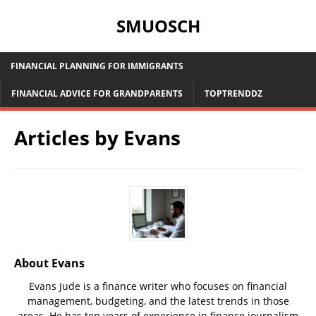
SMUOSCH
FINANCIAL PLANNING FOR IMMIGRANTS
FINANCIAL ADVICE FOR GRANDPARENTS
TOPTRENDDZ
Articles by
Evans
About Evans
Evans Jude is a finance writer who focuses on financial
management, budgeting, and the latest trends in those
areas. He has ten years of experience in finance journalism