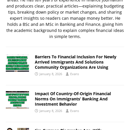
and produces clear, practical articles—explaining budgeting
tips, breaking down policy or market changes, and sharing
expert insights so readers can manage money better. He
holds a BSc and an MSc in Banking and Finance, giving him
the academic background to explain complex financial ideas
in simple terms.
Barriers To Financial Inclusion For Newly
Arrived Immigrants And Solutions
Community Organizations Are Using
January 8, 2026
Evans
Impact Of Country-Of-Origin Financial
Norms On Immigrants’ Banking And
Investment Behavior
January 8, 2026
Evans