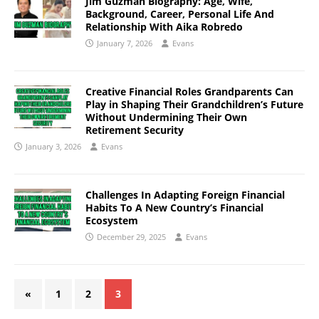
Jim Guzman Biography: Age, Wife,
Background, Career, Personal Life And
Relationship With Aika Robredo
January 7, 2026
Evans
Creative Financial Roles Grandparents Can
Play in Shaping Their Grandchildren’s Future
Without Undermining Their Own
Retirement Security
January 3, 2026
Evans
Challenges In Adapting Foreign Financial
Habits To A New Country’s Financial
Ecosystem
December 29, 2025
Evans
«
1
2
3