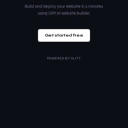
Build and deploy your website in 2 minutes
using Olitt AI website builder.
Get started free
POWERED BY
OLITT