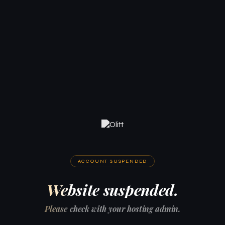
ACCOUNT SUSPENDED
Website suspended.
Please check with your hosting admin.