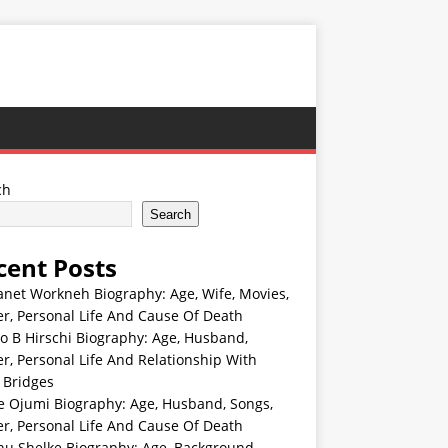
ch
Search
cent Posts
anet Workneh Biography: Age, Wife, Movies,
r, Personal Life And Cause Of Death
jo B Hirschi Biography: Age, Husband,
r, Personal Life And Relationship With
 Bridges
e Ojumi Biography: Age, Husband, Songs,
r, Personal Life And Cause Of Death
hu Shelke Biography: Age, Background,