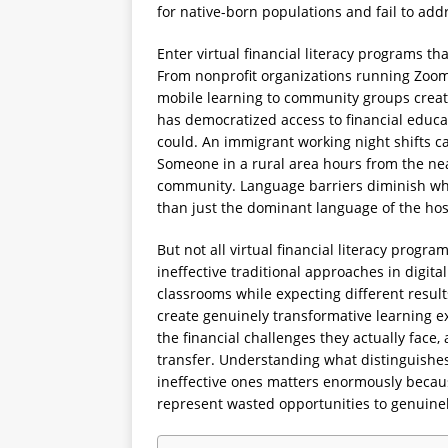
for native-born populations and fail to add
Enter virtual financial literacy programs th
From nonprofit organizations running Zoom
mobile learning to community groups creati
has democratized access to financial educa
could. An immigrant working night shifts ca
Someone in a rural area hours from the near
community. Language barriers diminish wh
than just the dominant language of the hos
But not all virtual financial literacy prog
ineffective traditional approaches in digita
classrooms while expecting different results
create genuinely transformative learning 
the financial challenges they actually fac
transfer. Understanding what distinguishes 
ineffective ones matters enormously becau
represent wasted opportunities to genuine