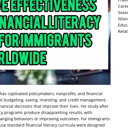
Caree
Seas
Ntand
Educa
Rela
 has captivated policymakers, nonprofits, and financial
ut budgeting, saving, investing, and credit management,
nancial decisions that improve their lives. Yet study after
racy programs produce disappointing results, with
changing behaviors or improving outcomes. For immigrants
ause standard financial literacy curricula were designed