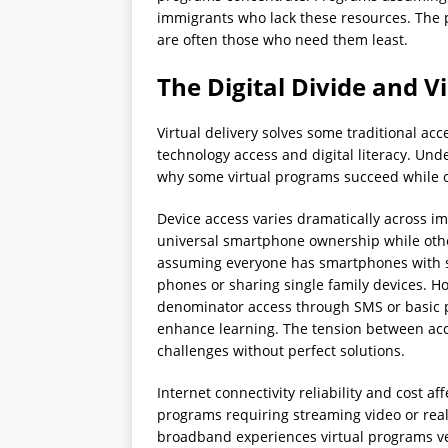
immigrants who lack these resources. The 
are often those who need them least.
The Digital Divide and V
Virtual delivery solves some traditional ac
technology access and digital literacy. Und
why some virtual programs succeed while oth
Device access varies dramatically across i
universal smartphone ownership while othe
assuming everyone has smartphones with s
phones or sharing single family devices. 
denominator access through SMS or basic ph
enhance learning. The tension between ac
challenges without perfect solutions.
Internet connectivity reliability and cost a
programs requiring streaming video or rea
broadband experiences virtual programs ve