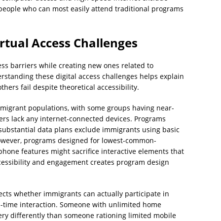
people who can most easily attend traditional programs
irtual Access Challenges
cess barriers while creating new ones related to
erstanding these digital access challenges helps explain
ers fail despite theoretical accessibility.
mmigrant populations, with some groups having near-
rs lack any internet-connected devices. Programs
ubstantial data plans exclude immigrants using basic
However, programs designed for lowest-common-
one features might sacrifice interactive elements that
cessibility and engagement creates program design
ffects whether immigrants can actually participate in
l-time interaction. Someone with unlimited home
ry differently than someone rationing limited mobile