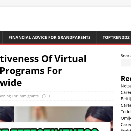
FINANCIAL ADVICE FOR GRANDPARENTS
TOPTRENDDZ
tiveness Of Virtual
Sear
y Programs For
Re
dwide
Nets
Caree
lanning For Immigrants
0
Betti
Caree
Todd
Omij
Caree
Prab