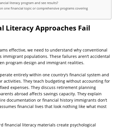
ncial literacy program and see results?
on one financial topic or comprehensive programs covering
l Literacy Approaches Fail
ams effective, we need to understand why conventional
ils immigrant populations. These failures aren’t accidental
en program design and immigrant realities.
perate entirely within one country’s financial system and
or activities. They teach budgeting without accounting for
 fixed expenses. They discuss retirement planning
rents abroad affects savings capacity. They explain
ire documentation or financial history immigrants don’t
ssumes financial lives that look nothing like what most
financial literacy materials create psychological