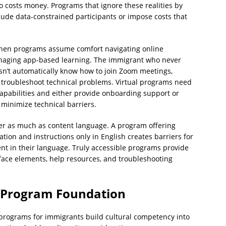
 costs money. Programs that ignore these realities by
lude data-constrained participants or impose costs that
r when programs assume comfort navigating online
anaging app-based learning. The immigrant who never
sn’t automatically know how to join Zoom meetings,
troubleshoot technical problems. Virtual programs need
 capabilities and either provide onboarding support or
 minimize technical barriers.
ter as much as content language. A program offering
tion and instructions only in English creates barriers for
ent in their language. Truly accessible programs provide
face elements, help resources, and troubleshooting
 Program Foundation
cy programs for immigrants build cultural competency into