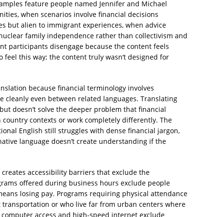
xamples feature people named Jennifer and Michael
ies, when scenarios involve financial decisions
es but alien to immigrant experiences, when advice
uclear family independence rather than collectivism and
t participants disengage because the content feels
to feel this way; the content truly wasn’t designed for
nslation because financial terminology involves
ate cleanly even between related languages. Translating
ut doesn’t solve the deeper problem that financial
 country contexts or work completely differently. The
nal English still struggles with dense financial jargon,
 native language doesn’t create understanding if the
creates accessibility barriers that exclude the
rams offered during business hours exclude people
means losing pay. Programs requiring physical attendance
t transportation or who live far from urban centers where
computer access and high-speed internet exclude