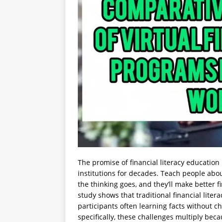
The promise of financial literacy education
institutions for decades. Teach people abo
the thinking goes, and they’ll make better fi
study shows that traditional financial lite
participants often learning facts without 
specifically, these challenges multiply bec