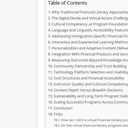
Table of Contents
Why Traditional Financial Literacy Approache
The Digital Divide and Virtual Access Challeng
Cultural Competency as Program Foundatio
Language and Linguistic Accessibility Feature
Addressing Immigration-Specific Financial Ch
Interactive and Experiential Learning Metho
Personalization and Adaptive Content Delive
Integration With Financial Products and Serv
Measuring Outcomes Beyond Knowledge Acq
Community Partnership and Trust Building
Technology Platform Selection and Usabilit
Cost Structures and Financial Accessibility
Instructor Quality and Cultural Competenc
Content Depth Versus Breadth Decisions
Sustainability and Long-Term Program Viabi
Scaling Successful Programs Across Commun
Conclusion
FAQs
How can I tell if a virtual financial literacy pr
Do free virtual financial literacy programs wo