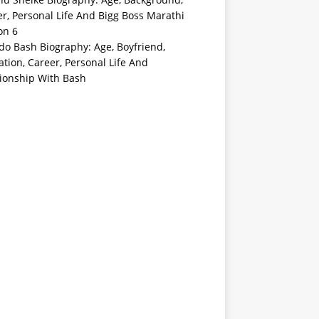
r, Personal Life And Bigg Boss Marathi
on 6
o Bash Biography: Age, Boyfriend,
tion, Career, Personal Life And
tionship With Bash