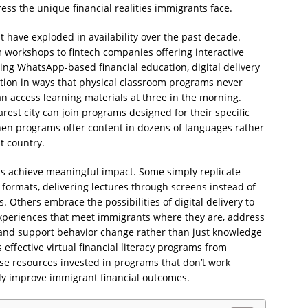
ress the unique financial realities immigrants face.
at have exploded in availability over the past decade.
 workshops to fintech companies offering interactive
ng WhatsApp-based financial education, digital delivery
tion in ways that physical classroom programs never
n access learning materials at three in the morning.
est city can join programs designed for their specific
en programs offer content in dozens of languages rather
t country.
rams achieve meaningful impact. Some simply replicate
l formats, delivering lectures through screens instead of
. Others embrace the possibilities of digital delivery to
experiences that meet immigrants where they are, address
e, and support behavior change rather than just knowledge
effective virtual financial literacy programs from
se resources invested in programs that don’t work
ly improve immigrant financial outcomes.