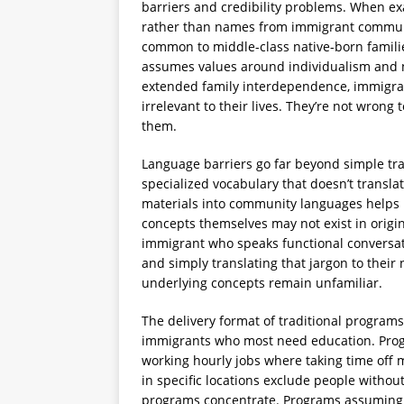
barriers and credibility problems. When e
rather than names from immigrant communit
common to middle-class native-born famili
assumes values around individualism and n
extended family interdependence, immigran
irrelevant to their lives. They’re not wrong 
them.
Language barriers go far beyond simple tra
specialized vocabulary that doesn’t transl
materials into community languages helps b
concepts themselves may not exist in origin
immigrant who speaks functional conversatio
and simply translating that jargon to their
underlying concepts remain unfamiliar.
The delivery format of traditional programs 
immigrants who most need education. Prog
working hourly jobs where taking time off 
in specific locations exclude people withou
programs concentrate. Programs assuming 