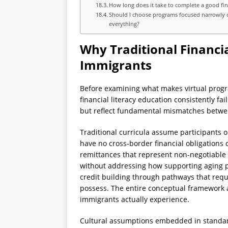
How long does it take to complete a good fina
Should I choose programs focused narrowly 
everything?
Why Traditional Financia
Immigrants
Before examining what makes virtual progr
financial literacy education consistently fa
but reflect fundamental mismatches betwe
Traditional curricula assume participants o
have no cross-border financial obligations 
remittances that represent non-negotiable
without addressing how supporting aging pa
credit building through pathways that requ
possess. The entire conceptual framework a
immigrants actually experience.
Cultural assumptions embedded in standard 