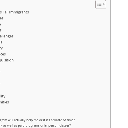
s Fail Immigrants
es
n
s
allenges
ds
ry
ices
uisition
y
y
lity
ities
ogram will actually help me or if it’s a waste of time?
rk as well as paid programs or in-person classes?