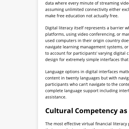
data where every minute of streaming video
assuming unlimited connectivity either exc
make free education not actually free.
Digital literacy itself represents a barrie
platforms, using video conferencing, or m
used computers in their origin country doe
navigate learning management systems, or 
to account for participants’ varying digital
design for extremely simple interfaces that
Language options in digital interfaces mat
content in twenty languages but with naviga
participants who can’t navigate to the cont
complete language support including inter
assistance.
Cultural Competency as
The most effective virtual financial litera