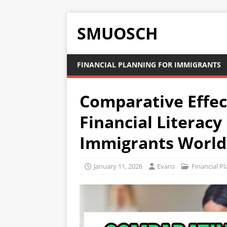
SMUOSCH
FINANCIAL PLANNING FOR IMMIGRANTS
Comparative Effec
Financial Literac
Immigrants Worl
January 11, 2026
Evans
Financial P